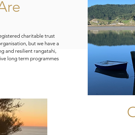
Are
gistered charitable trust
rganisation, but we have a
g and resilient rangatahi,
ive long term programmes