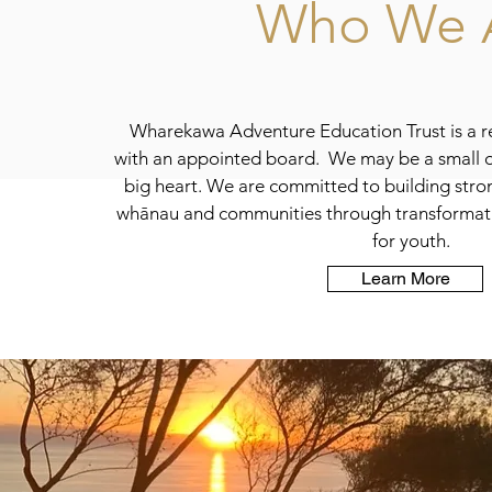
Who We 
Wharekawa Adventure Education Trust is a re
with an appointed board. We may be a small o
big heart. We are committed to building stron
whānau and communities through transformat
for youth.
Learn More