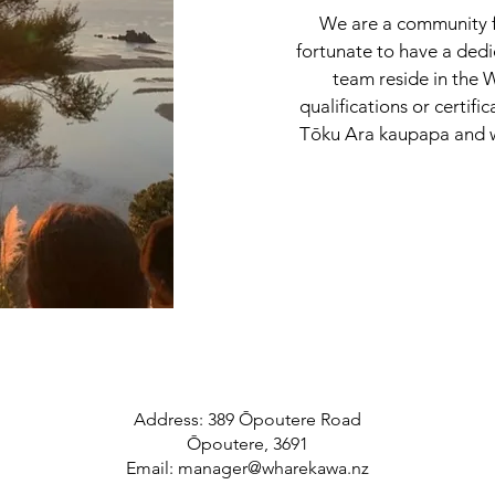
We are a community f
fortunate to have a ded
team reside in the
qualifications or certifi
Tōku Ara kaupapa and w
Address: 389 Ōpoutere Road
Ōpoutere, 3691
Email:
manager@wharekawa.nz