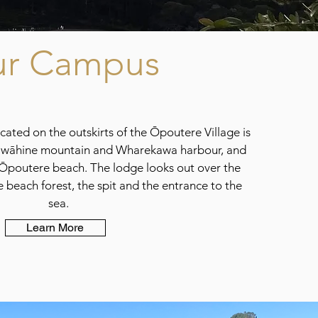
r Campus
ated on the outskirts of the Ōpoutere Village is
awāhine mountain and Wharekawa harbour, and
Ōpoutere beach. The lodge looks out over the
beach forest, the spit and the entrance to the
sea.
Learn More