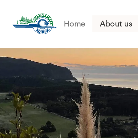
Home
About us