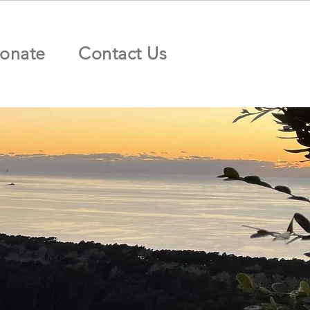
onate
Contact Us