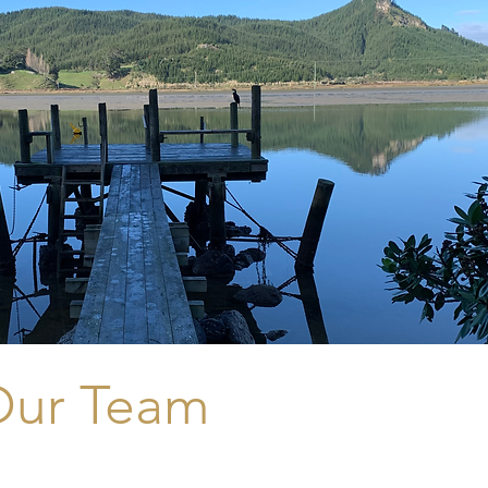
Our Team