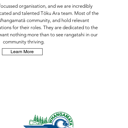
ocussed organisation, and we are incredibly
icated and talented Tōku Ara team. Most of the
 Whangamatā community, and hold relevant
cations for their roles. They are dedicated to the
ant nothing more than to see rangatahi in our
community thriving.
Learn More