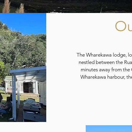
Ou
The Wharekawa lodge, loc
nestled between the Ru
minutes away from the 
Wharekawa harbour, the 