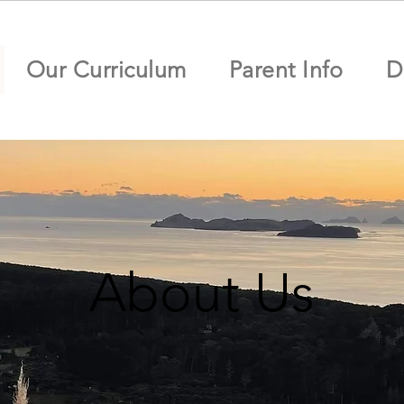
Our Curriculum
Parent Info
D
About Us